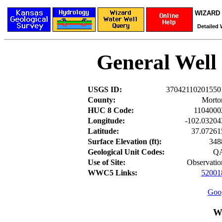
WIZARD W
Detailed 
General Well
USGS ID:
37042110201550
County:
Morto
HUC 8 Code:
1104000
Longitude:
-102.03204
Latitude:
37.07261
Surface Elevation (ft):
348
Geological Unit Codes:
Q
Use of Site:
Observatio
WWC5 Links:
52001
Goog
W