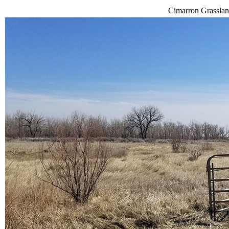
Cimarron Grassland