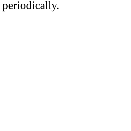
periodically.