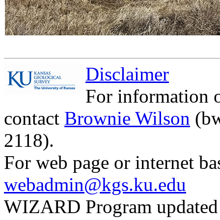
Disclaimer
For information 
contact
Brownie Wilson
(bw
2118).
For web page or internet ba
webadmin@kgs.ku.edu
WIZARD Program updated 