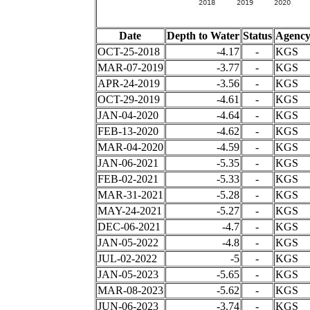
Date
Depth to Water
Status
Agenc
OCT-25-2018
-4.17
-
KGS
MAR-07-2019
-3.77
-
KGS
APR-24-2019
-3.56
-
KGS
OCT-29-2019
-4.61
-
KGS
JAN-04-2020
-4.64
-
KGS
FEB-13-2020
-4.62
-
KGS
MAR-04-2020
-4.59
-
KGS
JAN-06-2021
-5.35
-
KGS
FEB-02-2021
-5.33
-
KGS
MAR-31-2021
-5.28
-
KGS
MAY-24-2021
-5.27
-
KGS
DEC-06-2021
-4.7
-
KGS
JAN-05-2022
-4.8
-
KGS
JUL-02-2022
-5
-
KGS
JAN-05-2023
-5.65
-
KGS
MAR-08-2023
-5.62
-
KGS
JUN-06-2023
-3.74
-
KGS