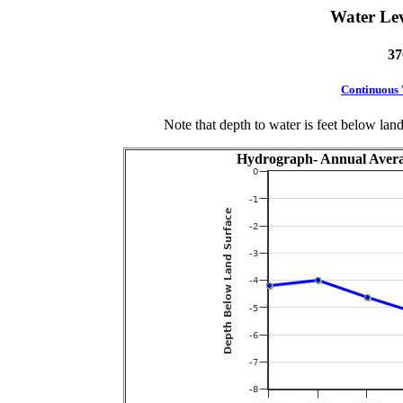
Water Le
37
Continuous
Note that depth to water is feet below lan
Hydrograph- Annual Avera