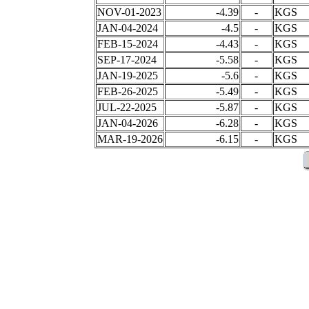
NOV-01-2023
-4.39
-
KGS
JAN-04-2024
-4.5
-
KGS
FEB-15-2024
-4.43
-
KGS
SEP-17-2024
-5.58
-
KGS
JAN-19-2025
-5.6
-
KGS
FEB-26-2025
-5.49
-
KGS
JUL-22-2025
-5.87
-
KGS
JAN-04-2026
-6.28
-
KGS
MAR-19-2026
-6.15
-
KGS